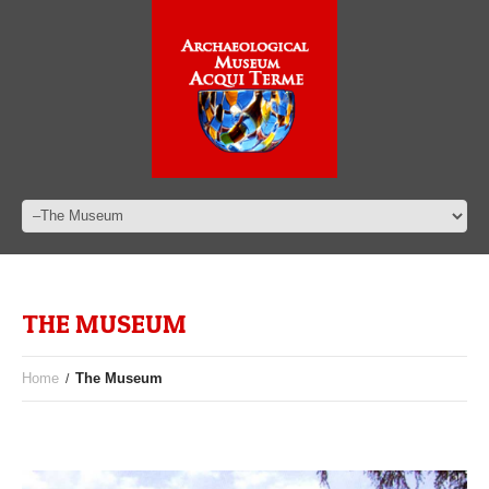
THE MUSEUM
Home
The Museum