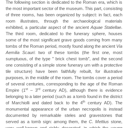
The following section is dedicated to the Roman era, which is
the most important sector of the museum. This part, consisting
of three rooms, has been organized by subject: in fact, each
room illustrates, through the archaeological materials
exhibited, a particular aspect of the ancient
Aquae Statiellae
.
The third room, dedicated to the funerary sphere, houses
some of the most significant grave goods coming from many
tombs of the Roman period, mostly found along the ancient
Via
Aemilia Scauri
: two of these tombs (the first one, most
sumptuous, of the type ” brick chest tomb”, and the second
one consisting of a simple stone funerary urn with a protective
tile structure) have been faithfully rebuilt, for illustrative
purposes, in the middle of the room. The tombs cover a period
of several centuries, corresponding to the age of the Roman
st
rd
Empire (1
– 3
century AD), although there is evidence
belonging to a later period (such as a tomb found in the district
th
of Marchiolli and dated back to the 4
century AD). The
monumental appearance of the urban necropolis is instead
documented by remarkable steles and gravestones that
served as a tomb sign: among them, the
C. Mettius
stone,
very well-known and richly decorated, in which the young