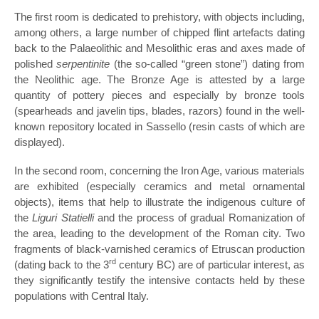
The first room is dedicated to prehistory, with objects including,
among others, a large number of chipped flint artefacts dating
back to the Palaeolithic and Mesolithic eras and axes made of
polished
serpentinite
(the so-called “green stone”) dating from
the Neolithic age. The Bronze Age is attested by a large
quantity of pottery pieces and especially by bronze tools
(spearheads and javelin tips, blades, razors) found in the well-
known repository located in Sassello (resin casts of which are
displayed).
In the second room, concerning the Iron Age, various materials
are exhibited (especially ceramics and metal ornamental
objects), items that help to illustrate the indigenous culture of
the
Liguri Statielli
and the process of gradual Romanization of
the area, leading to the development of the Roman city. Two
fragments of black-varnished ceramics of Etruscan production
rd
(dating back to the 3
century BC) are of particular interest, as
they significantly testify the intensive contacts held by these
populations with Central Italy.