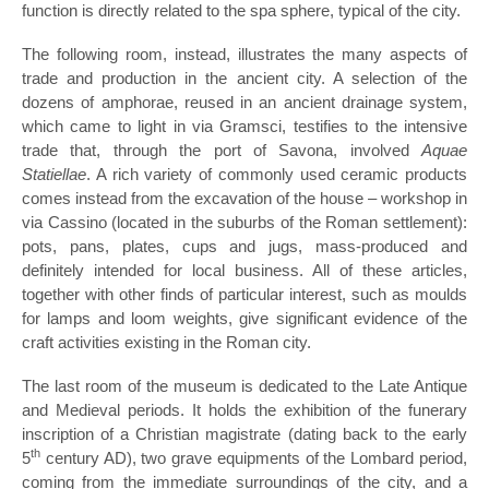
function is directly related to the spa sphere, typical of the city.
The following room, instead, illustrates the many aspects of
trade and production in the ancient city. A selection of the
dozens of amphorae, reused in an ancient drainage system,
which came to light in via Gramsci, testifies to the intensive
trade that, through the port of Savona, involved
Aquae
Statiellae
. A rich variety of commonly used ceramic products
comes instead from the excavation of the house – workshop in
via Cassino (located in the suburbs of the Roman settlement):
pots, pans, plates, cups and jugs, mass-produced and
definitely intended for local business. All of these articles,
together with other finds of particular interest, such as moulds
for lamps and loom weights, give significant evidence of the
craft activities existing in the Roman city.
The last room of the museum is dedicated to the Late Antique
and Medieval periods. It holds the exhibition of the funerary
inscription of a Christian magistrate (dating back to the early
th
5
century AD), two grave equipments of the Lombard period,
coming from the immediate surroundings of the city, and a