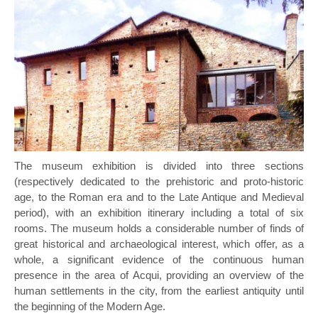
The museum exhibition is divided into three sections
(respectively dedicated to the prehistoric and proto-historic
age, to the Roman era and to the Late Antique and Medieval
period), with an exhibition itinerary including a total of six
rooms. The museum holds a considerable number of finds of
great historical and archaeological interest, which offer, as a
whole, a significant evidence of the continuous human
presence in the area of Acqui, providing an overview of the
human settlements in the city, from the earliest antiquity until
the beginning of the Modern Age.