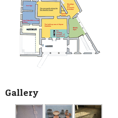
Gallery