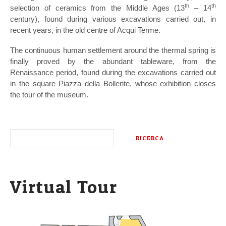
th
th
selection of ceramics from the Middle Ages (13
– 14
century), found during various excavations carried out, in
recent years, in the old centre of Acqui Terme.
The continuous human settlement around the thermal spring is
finally proved by the abundant tableware, from the
Renaissance period, found during the excavations carried out
in the square Piazza della Bollente, whose exhibition closes
the tour of the museum.
Virtual Tour