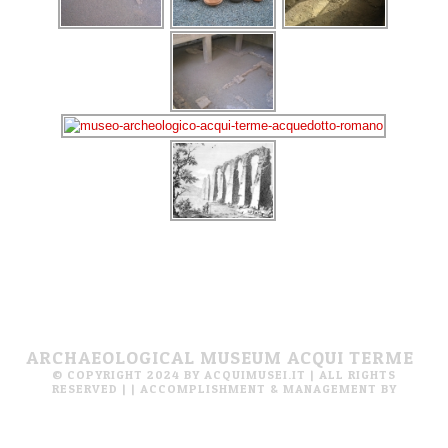
ARCHAEOLOGICAL MUSEUM ACQUI TERME
© COPYRIGHT 2024 BY ACQUIMUSEI.IT | ALL RIGHTS
RESERVED |
| ACCOMPLISHMENT & MANAGEMENT BY