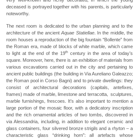
deceased is portrayed together with his parents, is particularly
noteworthy.
The next room is dedicated to the urban planning and to the
architecture of the ancient
Aquae Statiellae
. In the middle, the
room houses a reproduction of the big fountain “Bollente” from
the Roman era, made ​​of blocks of white marble, which came
th
to light at the end of the 19
century in the area of today’s
square. Moreover, here, there is an exhibition of materials from
various excavations carried out in the city and pertaining to
ancient public buildings (the building in Via Aureliano Galeazzo;
the Roman pool in Corso Bagni) and to private dwellings: they
consist of architectural decorations (capitals, antefixes,
frames) made of marble, limestone and terracotta, sculptures,
marble furnishings, frescoes. It’s also important to mention a
large portion of the mosaic floor, with a dedicatory inscription
and the rich ornamental articles of two tombs, discovered in
via Alessandria, including, in addition to elegant ceramic and
glass containers, four silvered bronze strigils and a
rhyton
– a
characteristic glass “drinking horn”: all artefacts whose